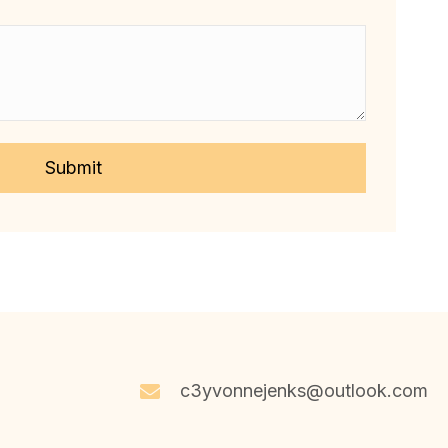
c3yvonnejenks@outlook.com