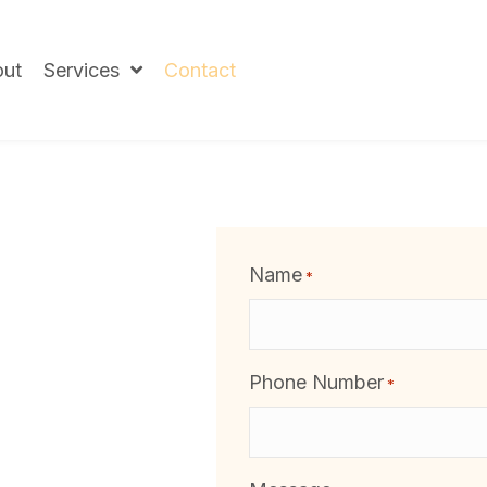
ut
Services
Contact
Name
*
Phone Number
*