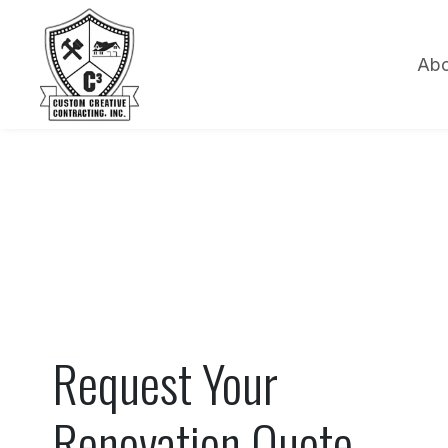
Abo
Request Your
Renovation Quote