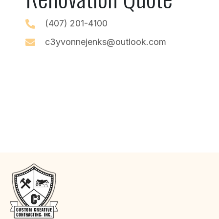
(407) 201-4100
c3yvonnejenks@outlook.com