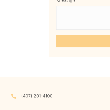
Message
(407) 201-4100