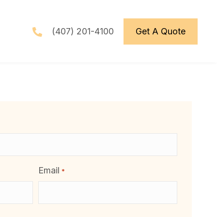
(407) 201-4100
Get A Quote
Email
*